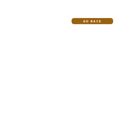
HOME
BLOG
GO BACK