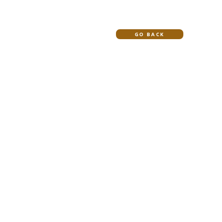
HOME
BLOG
GO BACK